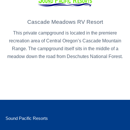
Cascade Meadows RV Resort
This private campground is located in the premiere
recreation area of Central Oregon’s Cascade Mountain
Range. The campground itself sits in the middle of a
meadow down the road from Deschutes National Forest.
Sound Pacific Resorts