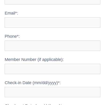
Email*:
Phone*:
Member Number (if applicable):
Check-in Date (mm/dd/yyyy)*: