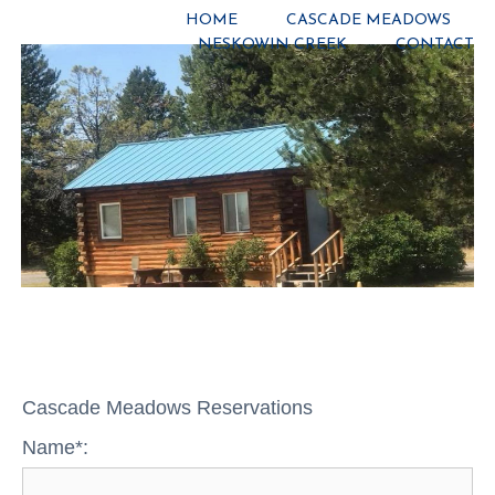
HOME
CASCADE MEADOWS
NESKOWIN CREEK
CONTACT
Cascade Meadows Reservations
Name*: