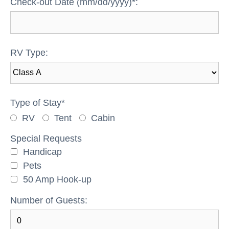
Check-out Date (mm/dd/yyyy)*:
RV Type:
Type of Stay*
RV
Tent
Cabin
Special Requests
Handicap
Pets
50 Amp Hook-up
Number of Guests: