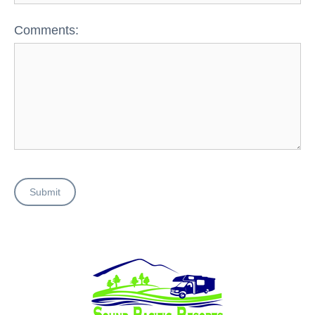
Comments:
Submit